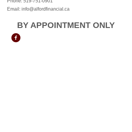
Phone: 519-751-0901
Email: info@alfordfinancial.ca
BY APPOINTMENT ONLY