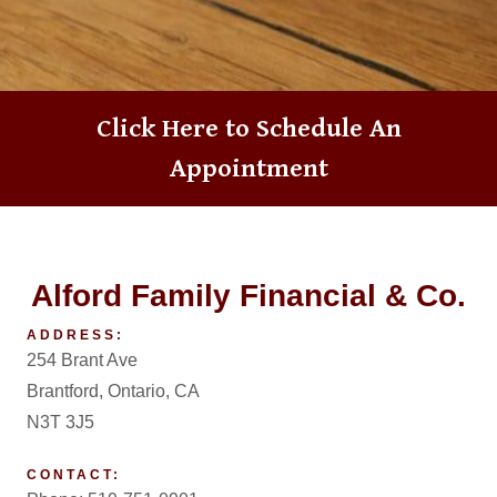
Click Here to
Schedule An
Appointment
Alford Family Financial & Co.
ADDRESS:
254 Brant Ave
Brantford, Ontario, CA
N3T 3J5
CONTACT: