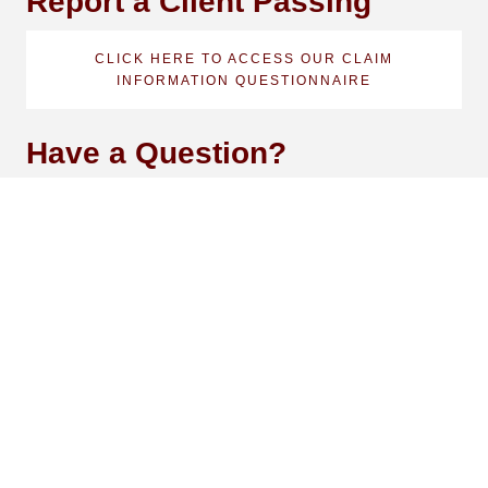
Report a Client Passing
CLICK HERE TO ACCESS OUR CLAIM
INFORMATION QUESTIONNAIRE
Have a Question?
NAME
EMAIL
PHONE