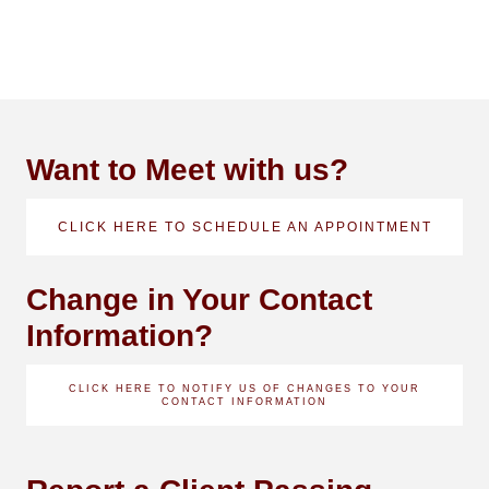
Want to Meet with us?
CLICK HERE TO SCHEDULE AN APPOINTMENT
Change in Your Contact
Information?
CLICK HERE TO NOTIFY US OF CHANGES TO YOUR
CONTACT INFORMATION